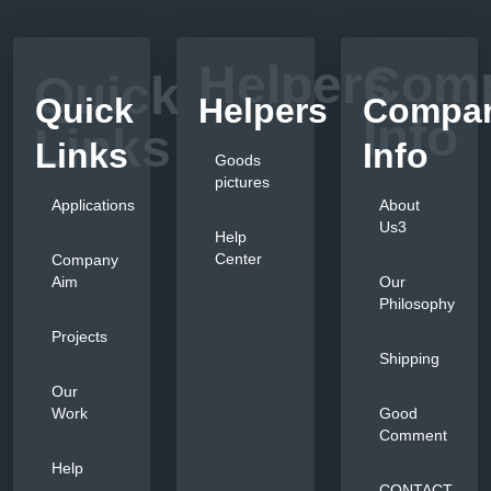
Helpers
Com
Quick
Quick
Helpers
Compa
Info
Links
Links
Info
Goods
pictures
Applications
About
Us3
Help
Center
Company
Aim
Our
Philosophy
Projects
Shipping
Our
Work
Good
Comment
Help
CONTACT