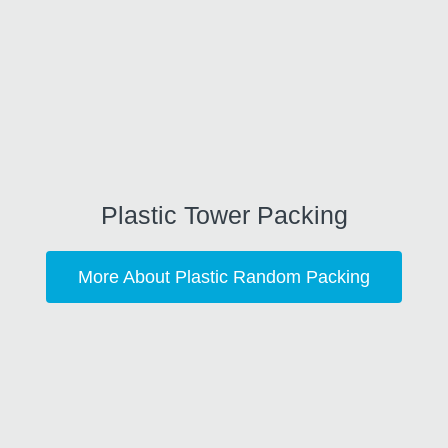
Plastic Tower Packing
More About Plastic Random Packing