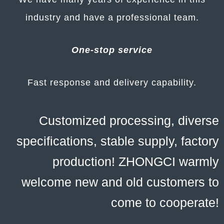
industry and have a professional team.
One-stop service
Fast response and delivery capability.
Customized processing, diverse
specifications, stable supply, factory
production! ZHONGCI warmly
welcome new and old customers to
come to cooperate!