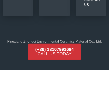
US
Pingxiang Zhongci Environmental Ceramics Material Co., Ltd.
(+86) 18107991684
CALL US TODAY