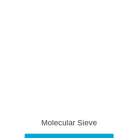
Molecular Sieve