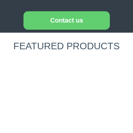
Contact us
FEATURED PRODUCTS