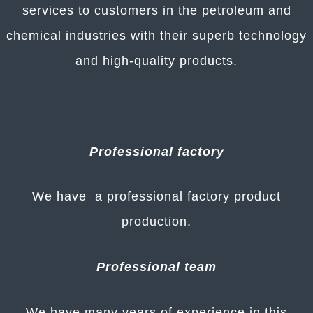
services to customers in the petroleum and
chemical industries with their superb technology
and high-quality products.
Professional factory
We have a professional factory product
production.
Professional team
We have many years of experience in this