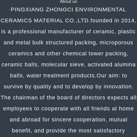
About us
PINGXIANG ZHONGCI ENVIRONMENTAL
CERAMICS MATERIAL CO.,LTD.founded in 2014,
is a professional manufacturer of ceramic, plastic
and metal bulk structured packing, microporous
ceramics and other chemical tower packing,
ceramic balls, molecular sieve, activated alumina
balls, water treatment products.
Our aim: to
survive by quality and to develop by innovation.
The chairman of the board of directors expects all
employees to cooperate with all friends at home
and abroad for sincere cooperation, mutual
benefit, and provide the most satisfactory