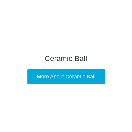
Ceramic Ball
More About Ceramic Ball