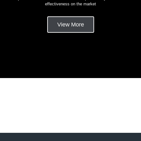
effectiveness on the market
View More