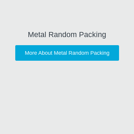
Metal Random Packing
More About Metal Random Packing