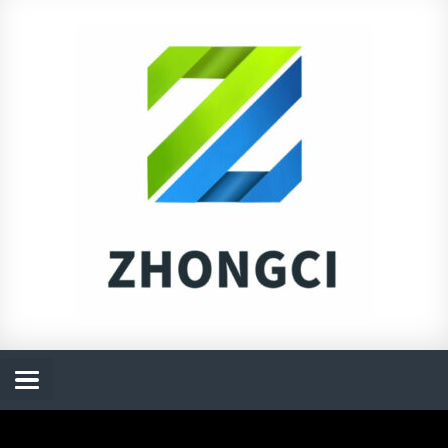
跳
至
内
容