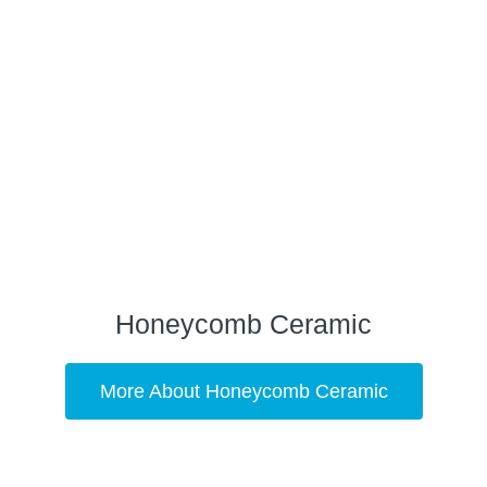
Honeycomb Ceramic
More About Honeycomb Ceramic