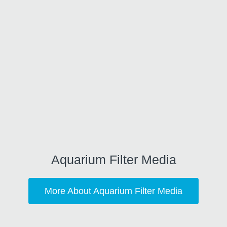
Aquarium Filter Media
More About Aquarium Filter Media