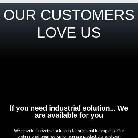
OUR CUSTOMERS
LOVE US
lf you need industrial solution... We
are available for you
We provide innovative solutions for sustainable progress. Our
professional team works to increase productivity and cost