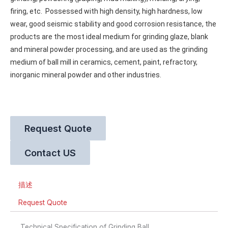
firing, etc. 
 Possessed with high density, high hardness, low 
wear, good seismic stability and good corrosion resistance, the 
products are the most ideal medium for grinding glaze, blank 
and mineral powder processing, and are used as the grinding 
medium of ball mill in ceramics, cement, paint, refractory, 
inorganic mineral powder and other industries.
Request Quote
Contact US
描述
Request Quote
Technical Specification of Grinding Ball