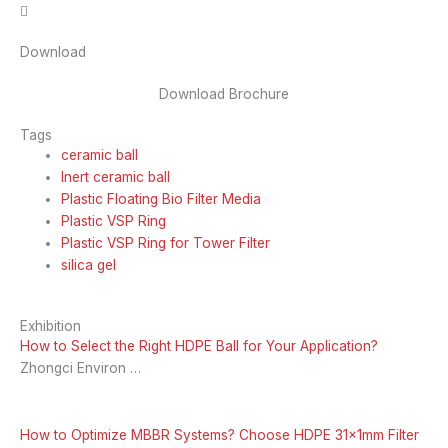
Download
Download Brochure
Tags
ceramic ball
Inert ceramic ball
Plastic Floating Bio Filter Media
Plastic VSP Ring
Plastic VSP Ring for Tower Filter
silica gel
Exhibition
How to Select the Right HDPE Ball for Your Application?
Zhongci Environ …
How to Optimize MBBR Systems? Choose HDPE 31x1mm Filter