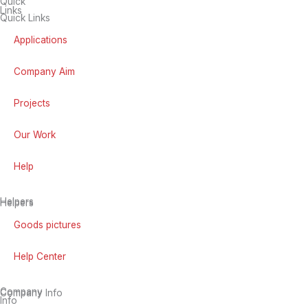
Quick
Links
Quick Links
Applications
Company Aim
Projects
Our Work
Help
Helpers
Helpers
Goods pictures
Help Center
Company
Company Info
Info