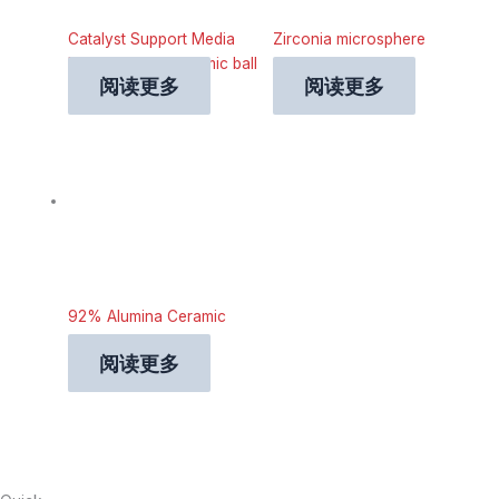
Catalyst Support Media
Zirconia microsphere
Industrial Inert ceramic ball
grinding beads
阅读更多
阅读更多
92% Alumina Ceramic
Grinding Ball
阅读更多