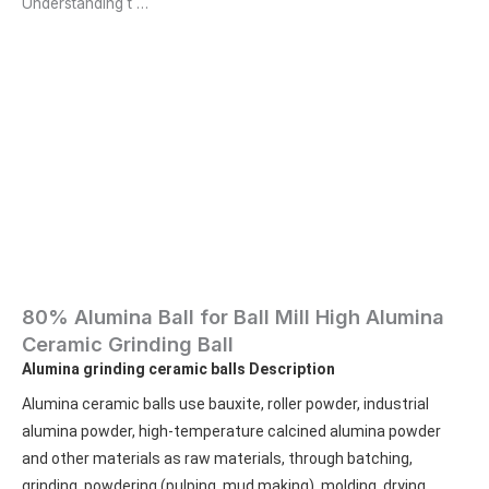
Understanding t …
80% Alumina Ball for Ball Mill High Alumina
Ceramic Grinding Ball
Alumina grinding ceramic balls
Description
Alumina ceramic balls use bauxite, roller powder, industrial 
alumina powder, high-temperature calcined alumina powder 
and other materials as raw materials, through batching, 
grinding, powdering (pulping, mud making), molding, drying, 