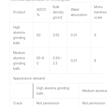
Bulk
Mohs
Al2O3
Water
Product
density
hardnes
%
absorption
g/cm2
scale
High
alumina
92
3.65
0.01
9
grinding
balls
Medium
alumina
65-8
2.93~
0.01
8
grinding
0
3.3
balls
Appearance demand
High alumina grinding
Medium alumina 
balls
Crack
Not permission
Not permission