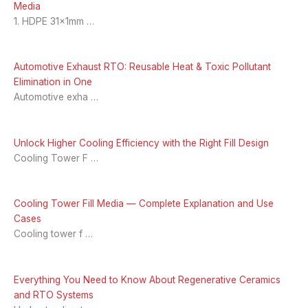
Media
1. HDPE 31x1mm …
Automotive Exhaust RTO: Reusable Heat & Toxic Pollutant
Elimination in One
Automotive exha …
Unlock Higher Cooling Efficiency with the Right Fill Design
Cooling Tower F …
Cooling Tower Fill Media — Complete Explanation and Use
Cases
Cooling tower f …
Everything You Need to Know About Regenerative Ceramics
and RTO Systems