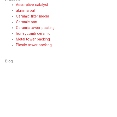
Adsorptive catalyst
alumina ball
Ceramic filter media
Ceramic part
Ceramic tower packing
honeycomb ceramic
Metal tower packing
Plastic tower packing
Blog