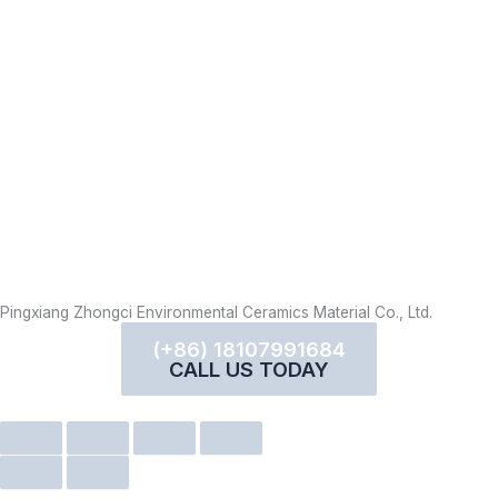
Pingxiang Zhongci Environmental Ceramics Material Co., Ltd.
(+86) 18107991684
CALL US TODAY