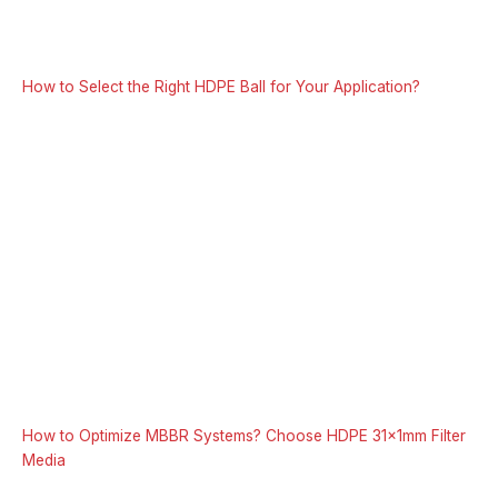
How to Select the Right HDPE Ball for Your Application?
How to Optimize MBBR Systems? Choose HDPE 31x1mm Filter
Media