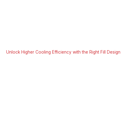
Unlock Higher Cooling Efficiency with the Right Fill Design