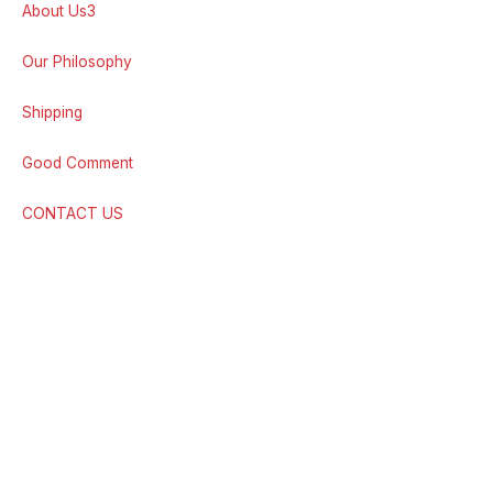
About Us3
Our Philosophy
Shipping
Good Comment
CONTACT US