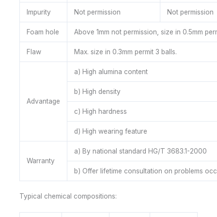
Impurity
Not permission
Not permission
Foam hole
Above 1mm not permission, size in 0.5mm permi
Flaw
Max. size in 0.3mm permit 3 balls.
a) High alumina content
b) High density
Advantage
c) High hardness
d) High wearing feature
a) By national standard HG/T 3683.1-2000
Warranty
b) Offer lifetime consultation on problems oc
Typical chemical compositions: