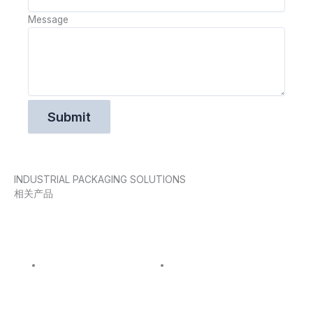
Message
INDUSTRIAL PACKAGING SOLUTIONS
相关产品