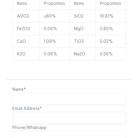
Items
Proportion
Items
Proportion
Al2O3
≥80%
SiO2
16.81%
Fe2O3
0.06%
MgO
0.80%
CaO
1.09%
TiO2
0.02%
K2O
0.08%
Na2O
0.56%
Name
*
Email Address
*
Phone/Whatsapp