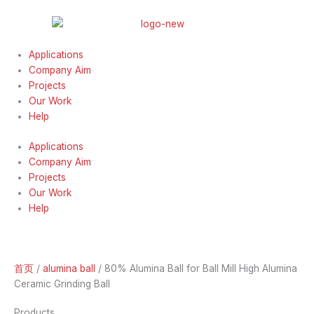
跳
至
内
容
Applications
Company Aim
Projects
Our Work
Help
Applications
Company Aim
Projects
Our Work
Help
首页
/
alumina ball
/ 80% Alumina Ball for Ball Mill High Alumina
Ceramic Grinding Ball
Products