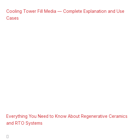
Cooling Tower Fill Media — Complete Explanation and Use
Cases
Everything You Need to Know About Regenerative Ceramics
and RTO Systems