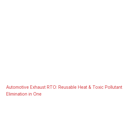
Automotive Exhaust RTO: Reusable Heat & Toxic Pollutant
Elimination in One