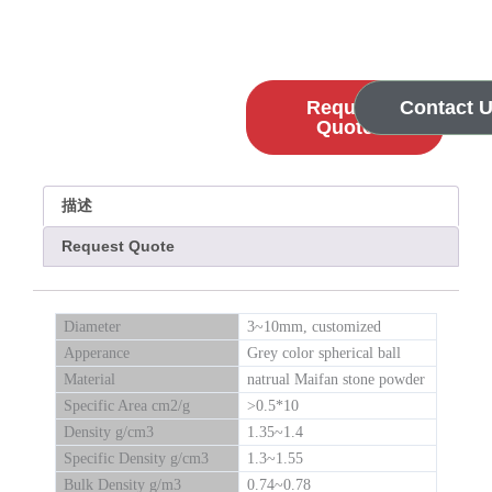
Request
Contact 
Quote
描述
Request Quote
Diameter
3~10mm, customized
Apperance
Grey color spherical ball
Material
natrual Maifan stone powder
Specific Area cm2/g
>0.5*10
Density g/cm3
1.35~1.4
Specific Density g/cm3
1.3~1.55
Bulk Density g/m3
0.74~0.78