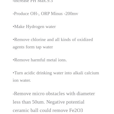
increase PH Max.9.5
•
Produce OH-, ORP Minus -200mv
•
•Make Hydrogen water
•Remove chlorine and all kinds of oxidized
agents form tap water
•Remove harmful metal ions.
•Turn acidic drinking water into alkali calcium
ion water.
R
emove micro obstacles with diameter
•
less than 50um. Negative potential
ceramic ball could remove Fe2O3