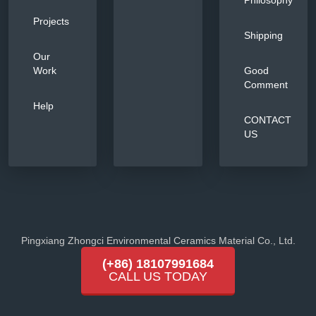
Philosophy
Projects
Shipping
Our
Work
Good
Comment
Help
CONTACT
US
Pingxiang Zhongci Environmental Ceramics Material Co., Ltd.
(+86) 18107991684
CALL US TODAY