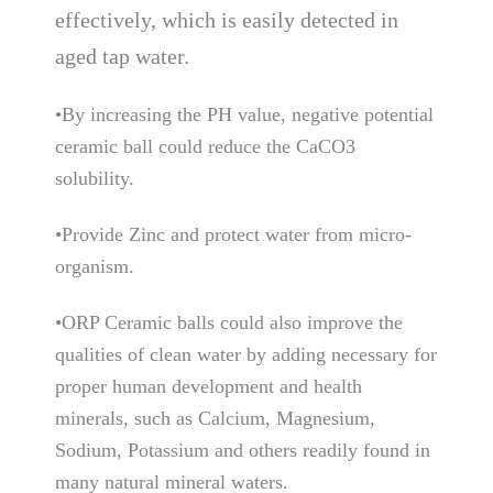
effectively, which is easily detected in
aged tap water.
•By increasing the PH value, negative potential
ceramic ball could reduce the CaCO3
solubility.
•Provide Zinc and protect water from micro-
organism.
•ORP Ceramic balls could also improve the
qualities of clean water by adding necessary for
proper human development and health
minerals, such as Calcium, Magnesium,
Sodium, Potassium and others readily found in
many natural mineral waters.