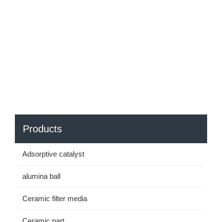
Products
Adsorptive catalyst
alumina ball
Ceramic filter media
Ceramic part