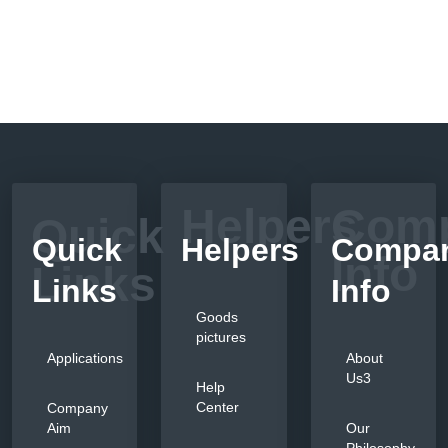
Helpers
Com
Quick
Quick
Helpers
Compa
Info
Links
Links
Info
Goods
pictures
Applications
About
Us3
Help
Center
Company
Aim
Our