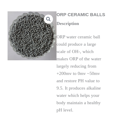
ORP CERAMIC BALLS
Description
ORP water ceramic ball
could produce a large
scale of OH-, which
makes ORP of the water
largely reducing from
+200mv to 0mv ~50mv
and restore PH value to
9.5. It produces alkaline
water which helps your
body maintain a healthy
pH level.