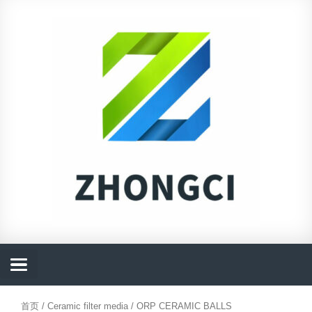
跳
至
内
容
首页
/
Ceramic filter media
/ ORP CERAMIC BALLS