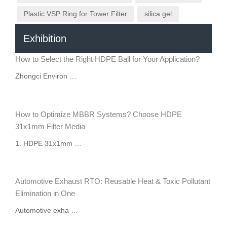
Plastic VSP Ring for Tower Filter
silica gel
Exhibition
How to Select the Right HDPE Ball for Your Application?
Zhongci Environ …
How to Optimize MBBR Systems? Choose HDPE
31x1mm Filter Media
1. HDPE 31x1mm …
Automotive Exhaust RTO: Reusable Heat & Toxic Pollutant
Elimination in One
Automotive exha …