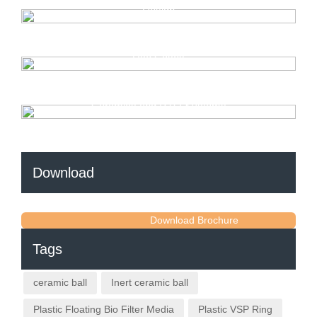
Design
Cooling Tower Fill Media — Complete Explanation and
Use Cases
Everything You Need to Know About Regenerative
Ceramics and RTO Systems
Download
Download Brochure
Tags
ceramic ball
Inert ceramic ball
Plastic Floating Bio Filter Media
Plastic VSP Ring