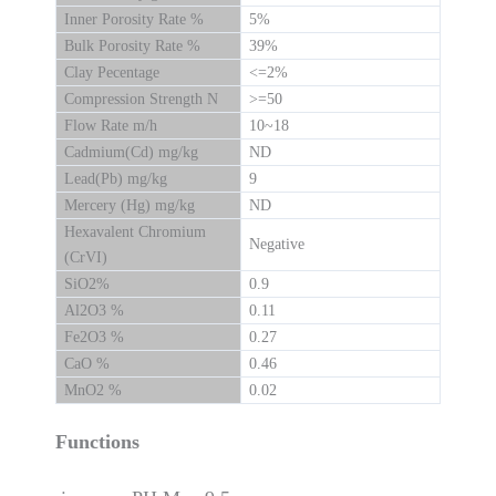
Inner Porosity Rate %
5%
Bulk Porosity Rate %
39%
Clay Pecentage
<=2%
Compression Strength N
>=50
Flow Rate m/h
10~18
Cadmium(Cd) mg/kg
ND
Lead(Pb) mg/kg
9
Mercery (Hg) mg/kg
ND
Hexavalent Chromium
Negative
(CrVI)
SiO2%
0.9
Al2O3 %
0.11
Fe2O3 %
0.27
CaO %
0.46
MnO2 %
0.02
Functions