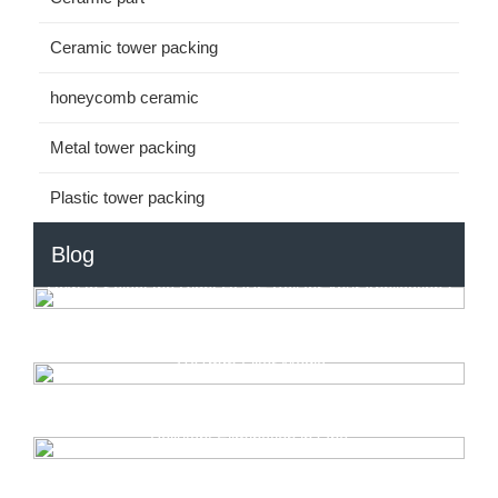
Ceramic tower packing
honeycomb ceramic
Metal tower packing
Plastic tower packing
Blog
How to Select the Right HDPE Ball for Your Application?
How to Optimize MBBR Systems? Choose HDPE
31x1mm Filter Media
Automotive Exhaust RTO: Reusable Heat & Toxic
Pollutant Elimination in One
Unlock Higher Cooling Efficiency with the Right Fill