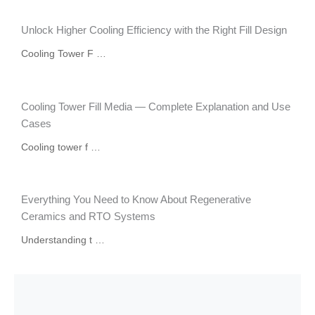
Unlock Higher Cooling Efficiency with the Right Fill Design
Cooling Tower F …
Cooling Tower Fill Media — Complete Explanation and Use
Cases
Cooling tower f …
Everything You Need to Know About Regenerative
Ceramics and RTO Systems
Understanding t …