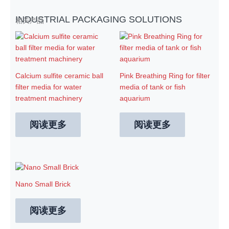
INDUSTRIAL PACKAGING SOLUTIONS
相关产品
Calcium sulfite ceramic ball
Pink Breathing Ring for filter
filter media for water
media of tank or fish
treatment machinery
aquarium
阅读更多
阅读更多
Nano Small Brick
阅读更多