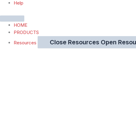
Help
HOME
PRODUCTS
Close Resources
Open Resou
Resources