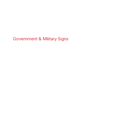
Government & Military Signs