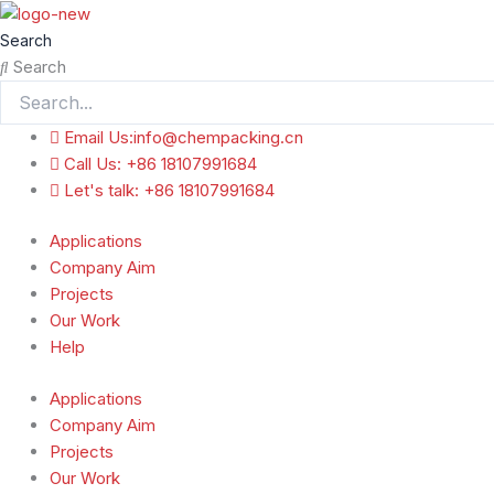
跳
至
Search
内
Search
容
Email Us:info@chempacking.cn
Call Us: +86 18107991684
Let's talk: +86 18107991684
Applications
Company Aim
Projects
Our Work
Help
Applications
Company Aim
Projects
Our Work