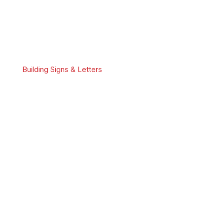
Building Signs & Letters