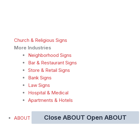
Church & Religious Signs
More Industries
Neighborhood Signs
Bar & Restaurant Signs
Store & Retail Signs
Bank Signs
Law Signs
Hospital & Medical
Apartments & Hotels
Close ABOUT
Open ABOUT
ABOUT