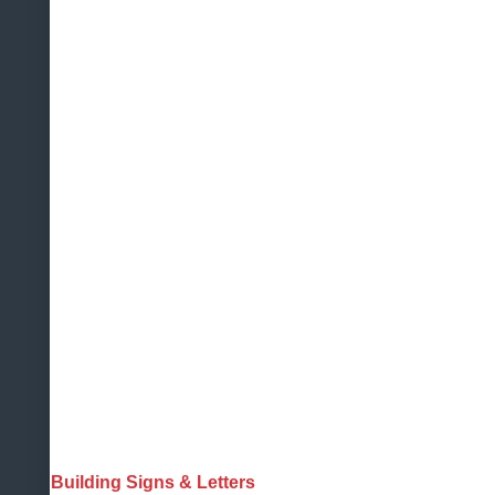
Building Signs & Letters