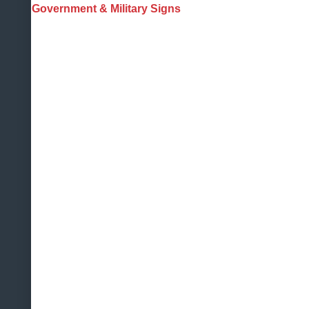
Government & Military Signs