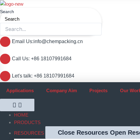
跳
至
Search
内
Search
容
Email Us:info@chempacking.cn
Call Us: +86 18107991684
Let's talk: +86 18107991684
Applications
Company Aim
Projects
Our Wor
HOME
PRODUCTS
Close Resources
Open Res
RESOURCES