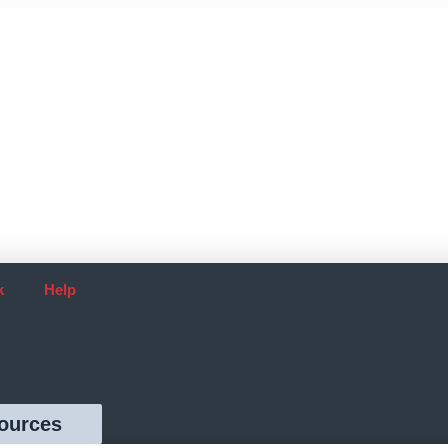
k
Help
ources