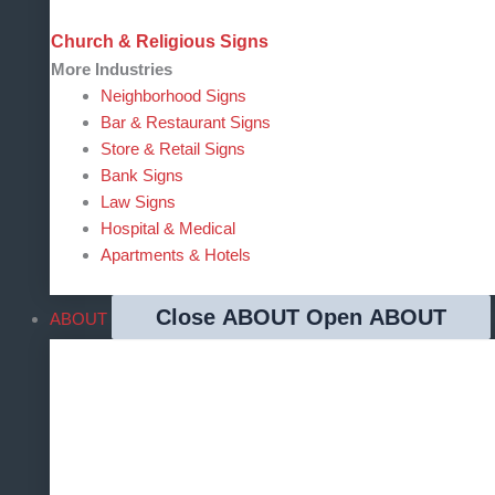
Church & Religious Signs
More Industries
Neighborhood Signs
Bar & Restaurant Signs
Store & Retail Signs
Bank Signs
Law Signs
Hospital & Medical
Apartments & Hotels
Close ABOUT
Open ABOUT
ABOUT