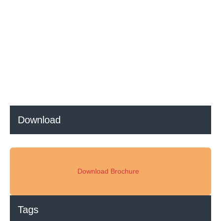
Everything You Need to Know About Regenerative Ceramics
and RTO Systems
Download
Download Brochure
Tags