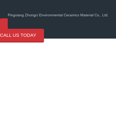
Pingxiang Zhongci Environmental Ceramics Material Co., Ltd.
(+86) 18107991684
CALL US TODAY