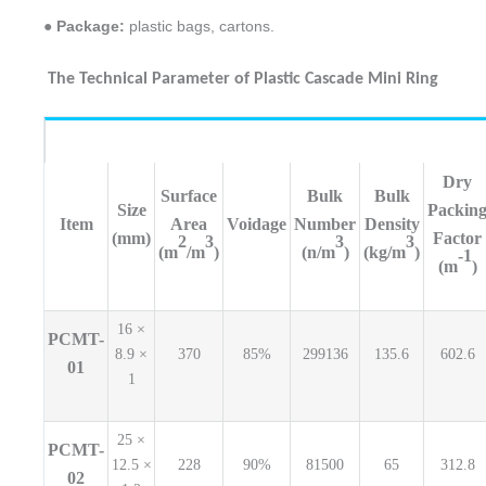
● Package:
plastic bags, cartons.
The Technical Parameter of Plastic Cascade Mini Ring
Dry
Surface
Bulk
Bulk
Size
Packin
Item
Area
Voidage
Number
Density
(mm)
Factor
2
3
3
3
(m
/m
)
(n/m
)
(kg/m
)
-1
(m
)
16 ×
PCMT-
8.9 ×
370
85%
299136
135.6
602.6
01
1
25 ×
PCMT-
12.5 ×
228
90%
81500
65
312.8
02