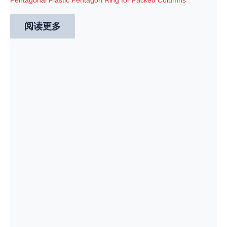
Pentagonal Plastic Pentagon Ring for Packed Columns
阅读更多