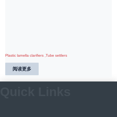
Plastic lamella clarifiers ,Tube settlers
阅读更多
Quick Links