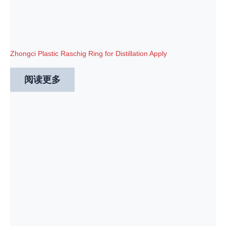
Zhongci Plastic Raschig Ring for Distillation Apply
阅读更多