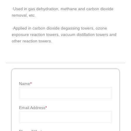
·Used in gas dehydration, methane and carbon dioxide
removal, etc.
·Applied in carbon dioxide degassing towers, ozone
exposure reaction towers, vacuum distillation towers and
other reaction towers.
Name
*
Email Address
*