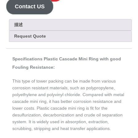
Contact US
描述
Request Quote
Specifications Plastic Cascade Mini Ring with good
Fouling Resistance:
This type of tower packing can be made from various
corrosion resistant materials, such as polypropylene,
polyethylene and polyvinyl chloride. Compared with metal
cascade mini ring, it has better corrosion resistance and
lower costs. Plastic cascade mini ring is fit for the
desulfurization, decarbonization and crude oil separation
system. It is widely used in absorption, extraction,
scrubbing, stripping and heat transfer applications.