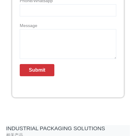
Phone/Whatsapp
Message
INDUSTRIAL PACKAGING SOLUTIONS
相关产品