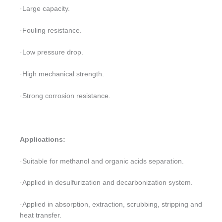
·Large capacity.
·Fouling resistance.
·Low pressure drop.
·High mechanical strength.
·Strong corrosion resistance.
Applications:
·Suitable for methanol and organic acids separation.
·Applied in desulfurization and decarbonization system.
·Applied in absorption, extraction, scrubbing, stripping and
heat transfer.