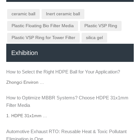
ceramic ball
Inert ceramic ball
Plastic Floating Bio Filter Media
Plastic VSP Ring
Plastic VSP Ring for Tower Filter
silica gel
Exhibition
How to Select the Right HDPE Ball for Your Application?
Zhongci Environ …
How to Optimize MBBR Systems? Choose HDPE 31x1mm
Filter Media
1. HDPE 31x1mm …
Automotive Exhaust RTO: Reusable Heat & Toxic Pollutant
Elimination in One