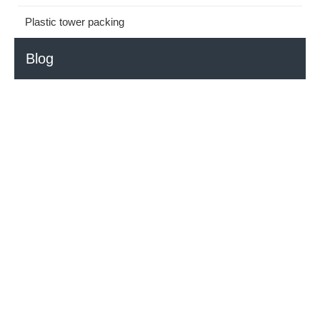
Plastic tower packing
Blog
How to Select the Right HDPE Ball for Your Application?