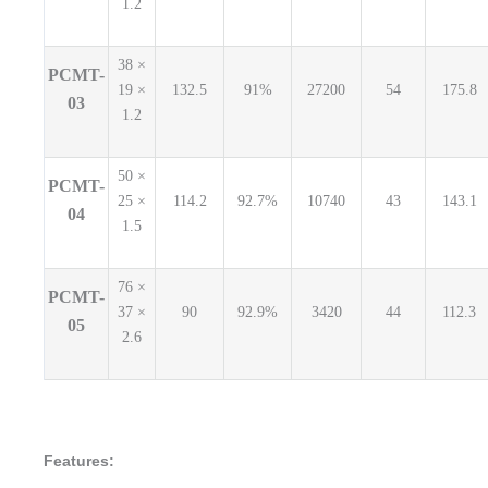
1.2
38 ×
PCMT-
19 ×
132.5
91%
27200
54
175.8
03
1.2
50 ×
PCMT-
25 ×
114.2
92.7%
10740
43
143.1
04
1.5
76 ×
PCMT-
37 ×
90
92.9%
3420
44
112.3
05
2.6
Features: