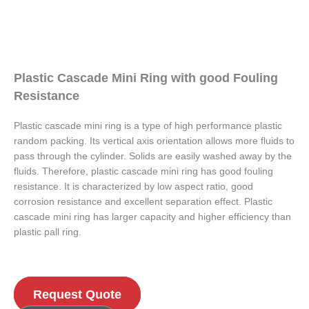
Plastic Cascade Mini Ring with good Fouling
Resistance
Plastic cascade mini ring is a type of high performance plastic
random packing. Its vertical axis orientation allows more fluids to
pass through the cylinder. Solids are easily washed away by the
fluids. Therefore, plastic cascade mini ring has good fouling
resistance. It is characterized by low aspect ratio, good
corrosion resistance and excellent separation effect. Plastic
cascade mini ring has larger capacity and higher efficiency than
plastic pall ring.
Request Quote