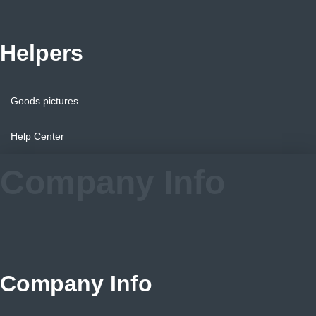
Helpers
Goods pictures
Help Center
Company Info
Company Info