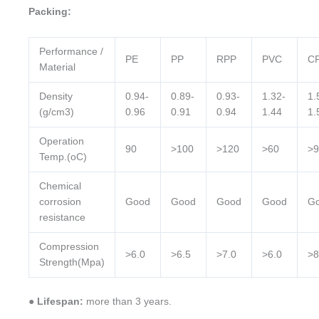
Packing:
Performance /
PE
PP
RPP
PVC
C
Material
Density
0.94-
0.89-
0.93-
1.32-
1.
(g/cm3)
0.96
0.91
0.94
1.44
1.
Operation
90
>100
>120
>60
>9
Temp.(oC)
Chemical
corrosion
Good
Good
Good
Good
G
resistance
Compression
>6.0
>6.5
>7.0
>6.0
>8
Strength(Mpa)
● Lifespan:
more than 3 years.