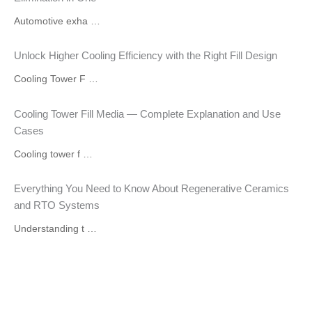
Automotive exha …
Unlock Higher Cooling Efficiency with the Right Fill Design
Cooling Tower F …
Cooling Tower Fill Media — Complete Explanation and Use
Cases
Cooling tower f …
Everything You Need to Know About Regenerative Ceramics
and RTO Systems
Understanding t …