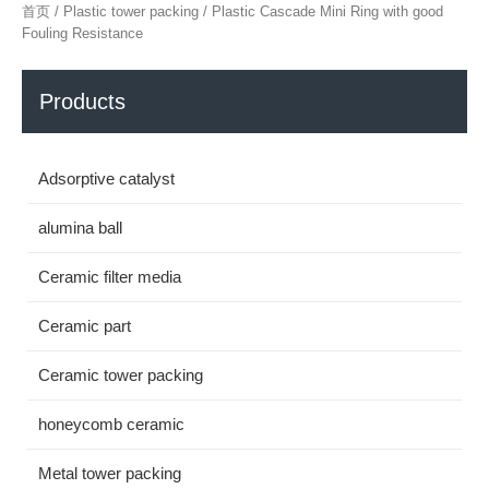
首页
/
Plastic tower packing
/ Plastic Cascade Mini Ring with good
Fouling Resistance
Products
Adsorptive catalyst
alumina ball
Ceramic filter media
Ceramic part
Ceramic tower packing
honeycomb ceramic
Metal tower packing