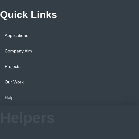
Quick Links
Applications
Company Aim
Projects
Our Work
Help
Helpers