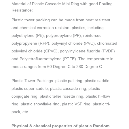
Material of Plastic Cascade Mini Ring with good Fouling
Resistance:
Plastic tower packing can be made from heat resistant
and chemical corrosion resistant plastics, including
polyethylene (PE), polypropylene (PP), reinforced
polypropylene (RPP), polyvinyl chloride (PVC), chlorinated
polyvinyl chloride (CPVC), polyvinyiidene fluoride (PVDF)
and Polytetrafluoroethylene (PTFE). The temperature in
media ranges from 60 Degree C to 280 Degree C
Plastic Tower Packings: plastic pall ring, plastic saddle,
plastic super saddle, plastic cascade ring, plastic
conjugate ring, plastic teller rosette ring, plastic hi-flow
ring, plastic snowflake ring, plastic VSP ring, plastic tri-
pack, etc.
Physical & chemical properties of plastic Random