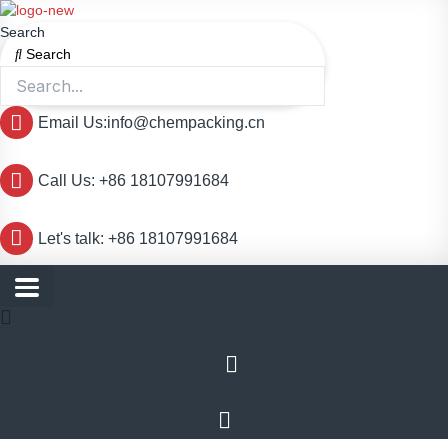
跳
至
Search
内
Search
容
Email Us:info@chempacking.cn
Call Us: +86 18107991684
Let's talk: +86 18107991684