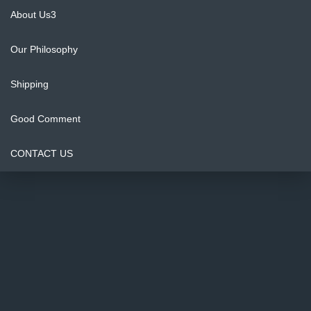
About Us3
Our Philosophy
Shipping
Good Comment
CONTACT US