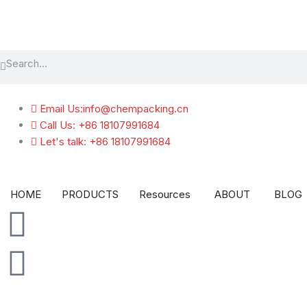
跳
至
内
Search
容
Search
Email Us:info@chempacking.cn
Call Us: +86 18107991684
Let's talk: +86 18107991684
Open Resources
Open A
HOME
PRODUCTS
Resources
ABOUT
BLOG