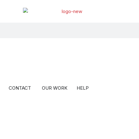
BOUT
Open BLOG
Open CONTACT
CONTACT
OUR WORK
HELP