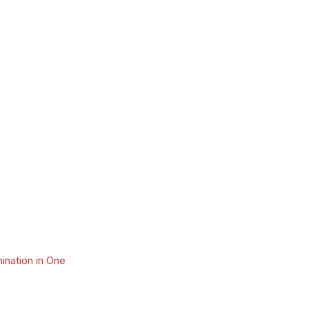
ination in One