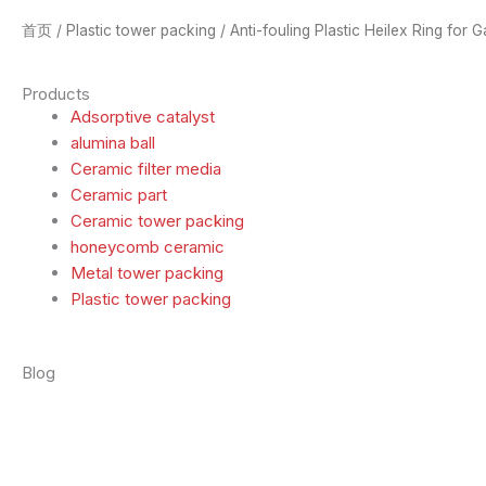
首页
/
Plastic tower packing
/ Anti-fouling Plastic Heilex Ring for 
Products
Adsorptive catalyst
alumina ball
Ceramic filter media
Ceramic part
Ceramic tower packing
honeycomb ceramic
Metal tower packing
Plastic tower packing
Blog