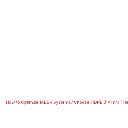
How to Optimize MBBR Systems? Choose HDPE 31x1mm Filte