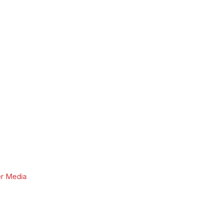
r Media