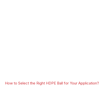
How to Select the Right HDPE Ball for Your Application?