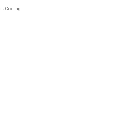
Gas Cooling