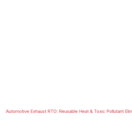
Automotive Exhaust RTO: Reusable Heat & Toxic Pollutant Elim